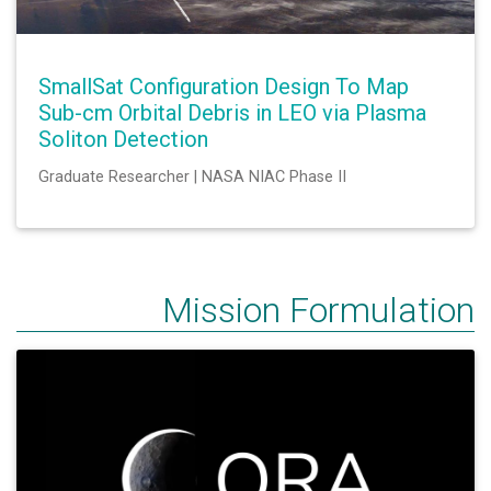
SmallSat Configuration Design To Map
Sub-cm Orbital Debris in LEO via Plasma
Soliton Detection
Graduate Researcher | NASA NIAC Phase II
Mission Formulation