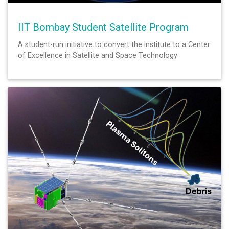
IIT Bombay Student Satellite Program
A student-run initiative to convert the institute to a Center
of Excellence in Satellite and Space Technology