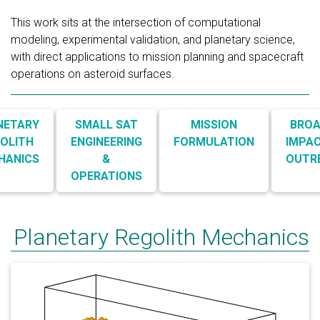
This work sits at the intersection of computational
modeling, experimental validation, and planetary science,
with direct applications to mission planning and spacecraft
operations on asteroid surfaces.
NETARY
SMALL SAT
MISSION
BROA
OLITH
ENGINEERING
FORMULATION
IMPAC
HANICS
&
OUTR
OPERATIONS
Planetary Regolith Mechanics