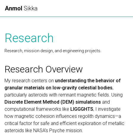
Anmol
Sikka
Research
Research, mission design, and engineering projects.
Research Overview
My research centers on
understanding the behavior of
granular materials on low-gravity celestial bodies
,
particularly asteroids with remnant magnetic fields. Using
Discrete Element Method (DEM) simulations
and
computational frameworks like
LIGGGHTS
, I investigate
how magnetic cohesion influences regolith dynamics—a
critical factor for safe and efficient exploration of metallic
asteroids like NASA’s Psyche mission.