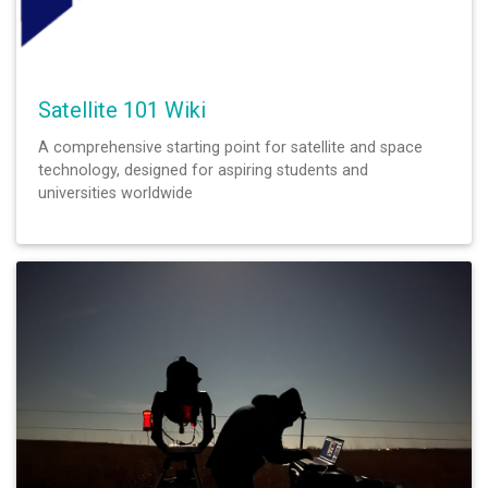
Satellite 101 Wiki
A comprehensive starting point for satellite and space
technology, designed for aspiring students and
universities worldwide