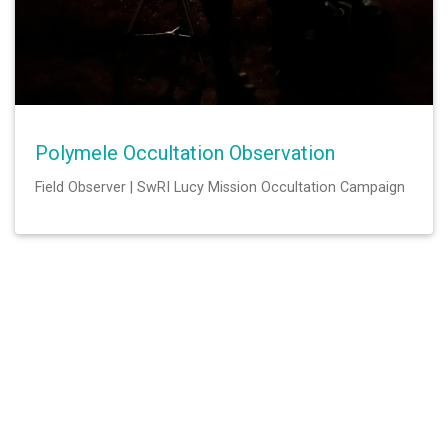
Polymele Occultation Observation
Field Observer | SwRI Lucy Mission Occultation Campaign