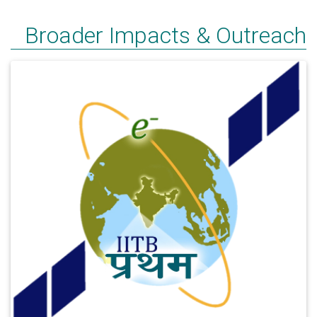
Broader Impacts & Outreach