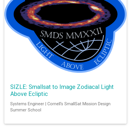
SIZLE: Smallsat to Image Zodiacal Light
Above Ecliptic
Systems Engineer | Cornell's SmallSat Mission Design
Summer School