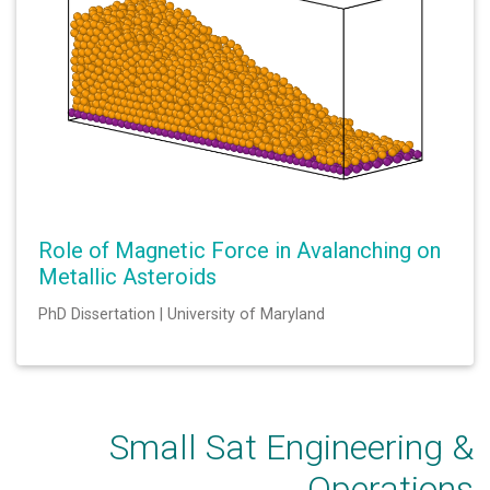
Role of Magnetic Force in Avalanching on
Metallic Asteroids
PhD Dissertation | University of Maryland
Small Sat Engineering &
Operations