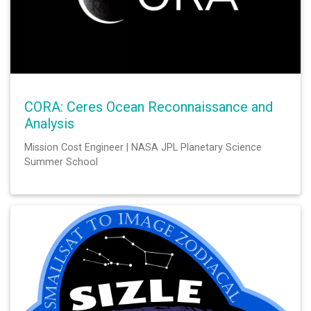
CORA: Ceres Ocean Reconnaissance and
Analysis
Mission Cost Engineer | NASA JPL Planetary Science
Summer School