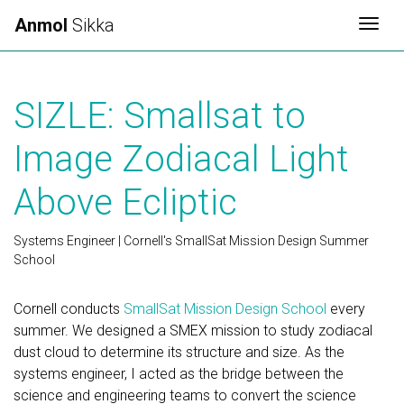
Anmol
Sikka
Togg
SIZLE: Smallsat to
Image Zodiacal Light
Above Ecliptic
Systems Engineer | Cornell's SmallSat Mission Design Summer
School
Cornell conducts
SmallSat Mission Design School
every
summer. We designed a SMEX mission to study zodiacal
dust cloud to determine its structure and size. As the
systems engineer, I acted as the bridge between the
science and engineering teams to convert the science