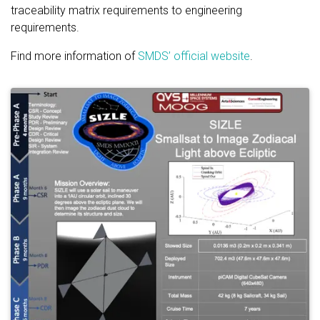
traceability matrix requirements to engineering
requirements.
Find more information of
SMDS’ official website
.